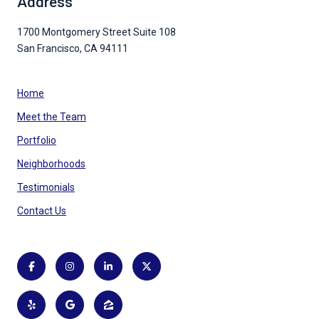
Address
1700 Montgomery Street Suite 108
San Francisco, CA 94111
Home
Meet the Team
Portfolio
Neighborhoods
Testimonials
Contact Us