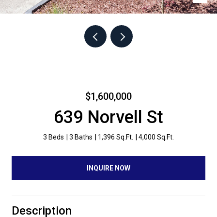
$1,600,000
639 Norvell St
3 Beds
3 Baths
1,396 Sq.Ft.
4,000 Sq.Ft.
INQUIRE NOW
Description