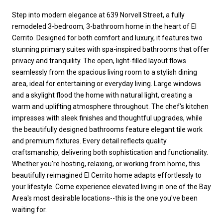
Step into modern elegance at 639 Norvell Street, a fully
remodeled 3-bedroom, 3-bathroom home in the heart of El
Cerrito. Designed for both comfort and luxury, it features two
stunning primary suites with spa-inspired bathrooms that offer
privacy and tranquility. The open, light-filled layout flows
seamlessly from the spacious living room to a stylish dining
area, ideal for entertaining or everyday living. Large windows
and a skylight flood the home with natural light, creating a
warm and uplifting atmosphere throughout. The chef's kitchen
impresses with sleek finishes and thoughtful upgrades, while
the beautifully designed bathrooms feature elegant tile work
and premium fixtures. Every detail reflects quality
craftsmanship, delivering both sophistication and functionality.
Whether you're hosting, relaxing, or working from home, this
beautifully reimagined El Cerrito home adapts effortlessly to
your lifestyle. Come experience elevated living in one of the Bay
Area's most desirable locations--this is the one you've been
waiting for.