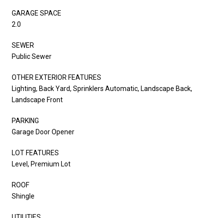
GARAGE SPACE
2.0
SEWER
Public Sewer
OTHER EXTERIOR FEATURES
Lighting, Back Yard, Sprinklers Automatic, Landscape Back,
Landscape Front
PARKING
Garage Door Opener
LOT FEATURES
Level, Premium Lot
ROOF
Shingle
UTILITIES