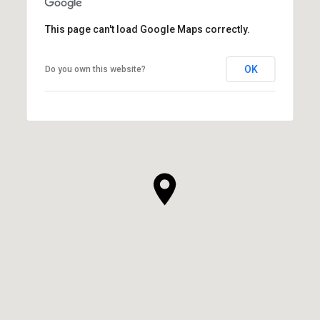
This page can't load Google Maps correctly.
OK
Do you own this website?