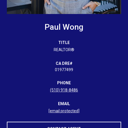
Paul Wong
TITLE
REALTOR®
01977499
PHONE
(510) 918-8486
EMAIL
[email protected]