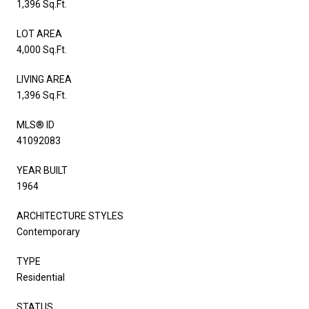
1,396 Sq.Ft.
LOT AREA
4,000 Sq.Ft.
LIVING AREA
1,396 Sq.Ft.
MLS® ID
41092083
YEAR BUILT
1964
ARCHITECTURE STYLES
Contemporary
TYPE
Residential
STATUS