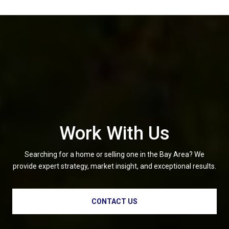
Work With Us
Searching for a home or selling one in the Bay Area? We
provide expert strategy, market insight, and exceptional results.
CONTACT US