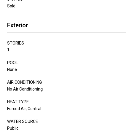
Sold
Exterior
STORIES
1
POOL
None
AIR CONDITIONING
No Air Conditioning
HEAT TYPE
Forced Air, Central
WATER SOURCE
Public