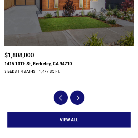
$1,808,000
$
1415 10Th St, Berkeley, CA 94710
56
3 BEDS
4 BATHS
1,477 SQ.FT.
4 
VIEW ALL