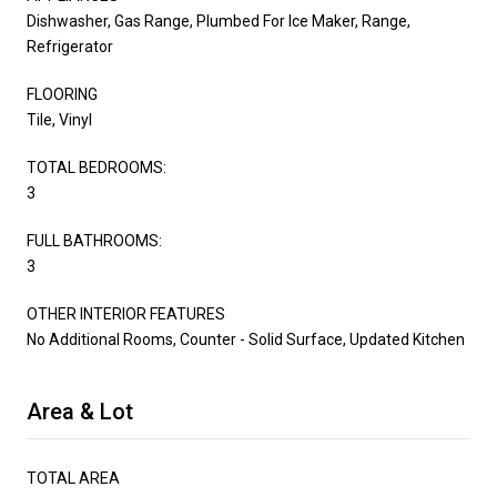
Dishwasher, Gas Range, Plumbed For Ice Maker, Range,
Refrigerator
FLOORING
Tile, Vinyl
TOTAL BEDROOMS:
3
FULL BATHROOMS:
3
OTHER INTERIOR FEATURES
No Additional Rooms, Counter - Solid Surface, Updated Kitchen
Area & Lot
TOTAL AREA