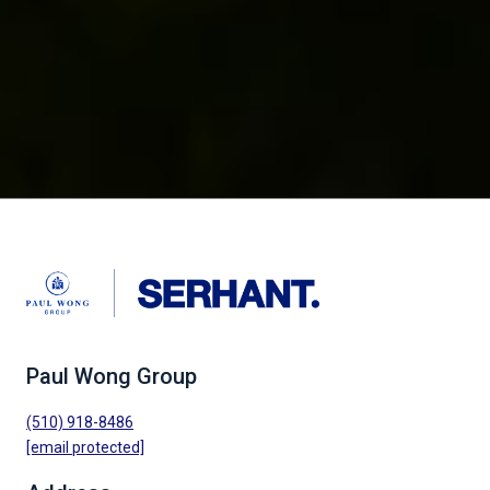
Paul Wong Group
(510) 918-8486
[email protected]