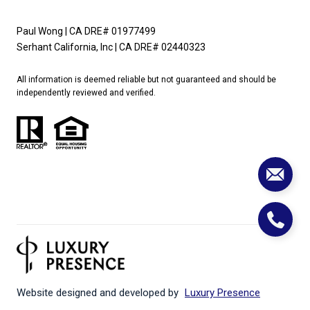
Paul Wong | CA DRE# 01977499
Serhant California, Inc | CA DRE# 02440323
All information is deemed reliable but not guaranteed and should be
independently reviewed and verified.
Website designed and developed by
Luxury Presence