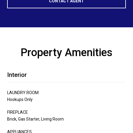
CONTACT AGENT
Property Amenities
Interior
LAUNDRY ROOM
Hookups Only
FIREPLACE
Brick, Gas Starter, Living Room
APPLIANCES