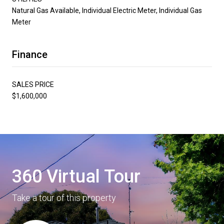
Natural Gas Available, Individual Electric Meter, Individual Gas
Meter
Finance
SALES PRICE
$1,600,000
360 Virtual Tour
Take a tour of this property