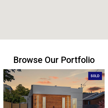
Browse Our Portfolio
SOLD