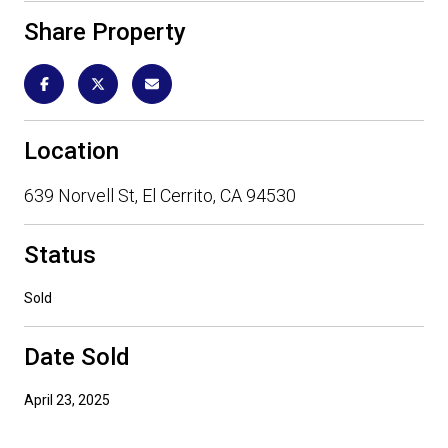
Share Property
Location
639 Norvell St, El Cerrito, CA 94530
Status
Sold
Date Sold
April 23, 2025