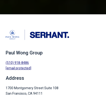
Paul Wong Group
(510) 918-8486
[email protected]
Address
1700 Montgomery Street Suite 108
San Francisco, CA 94111