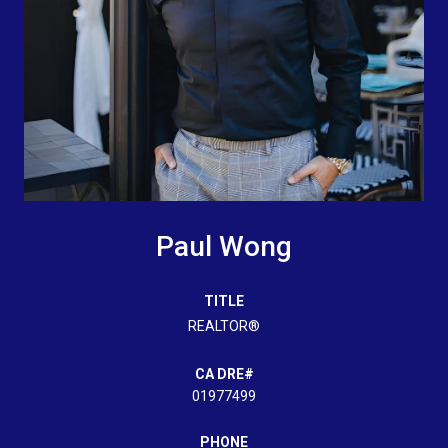
Paul Wong
TITLE
REALTOR®
01977499
PHONE