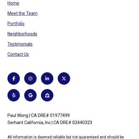
Home
Meet the Team
Portfolio
Neighborhoods
Testimonials
Contact Us
Paul Wong | CA DRE# 01977499
Serhant California, Inc | CA DRE# 02440323
All information is deemed reliable but not guaranteed and should be