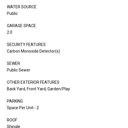
WATER SOURCE
Public
GARAGE SPACE
2.0
SECURITY FEATURES
Carbon Monoxide Detector(s)
SEWER
Public Sewer
OTHER EXTERIOR FEATURES
Back Yard, Front Yard, Garden/Play
PARKING
Space Per Unit - 2
ROOF
Shingle