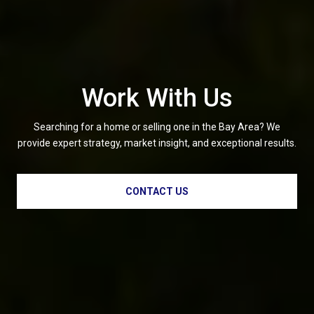
Work With Us
Searching for a home or selling one in the Bay Area? We
provide expert strategy, market insight, and exceptional results.
CONTACT US