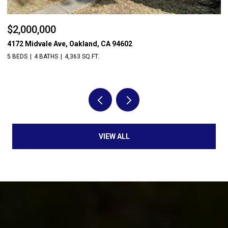
$2,000,000
$
4172 Midvale Ave, Oakland, CA 94602
14
5 BEDS
4 BATHS
4,363 SQ.FT.
3 
VIEW ALL