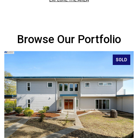
Browse Our Portfolio
SOLD