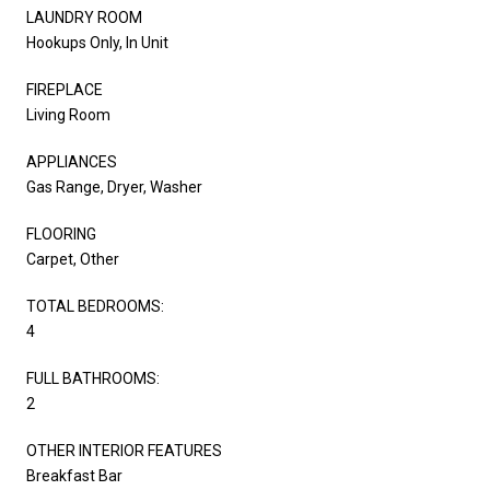
LAUNDRY ROOM
Hookups Only, In Unit
FIREPLACE
Living Room
APPLIANCES
Gas Range, Dryer, Washer
FLOORING
Carpet, Other
TOTAL BEDROOMS:
4
FULL BATHROOMS:
2
OTHER INTERIOR FEATURES
Breakfast Bar