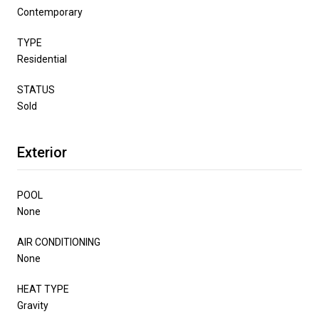
Contemporary
TYPE
Residential
STATUS
Sold
Exterior
POOL
None
AIR CONDITIONING
None
HEAT TYPE
Gravity