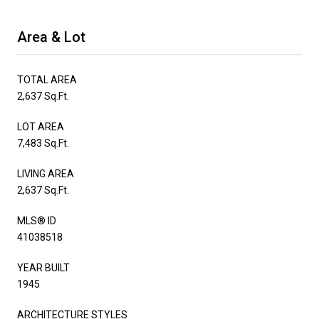
Area & Lot
TOTAL AREA
2,637 Sq.Ft.
LOT AREA
7,483 Sq.Ft.
LIVING AREA
2,637 Sq.Ft.
MLS® ID
41038518
YEAR BUILT
1945
ARCHITECTURE STYLES