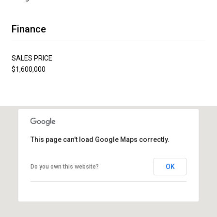
Finance
SALES PRICE
$1,600,000
This page can't load Google Maps correctly.
OK
Do you own this website?