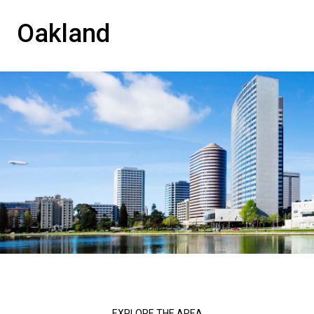
Oakland
EXPLORE THE AREA