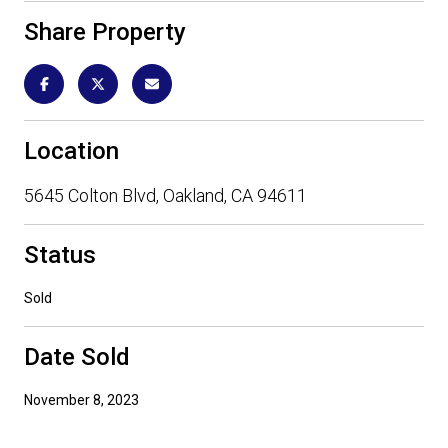
Share Property
Location
5645 Colton Blvd, Oakland, CA 94611
Status
Sold
Date Sold
November 8, 2023