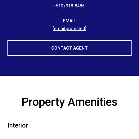
(510) 918-8486
EMAIL
[email protected]
CONTACT AGENT
Property Amenities
Interior