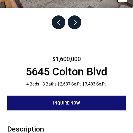
$1,600,000
5645 Colton Blvd
4 Beds
3 Baths
2,637 Sq.Ft.
7,483 Sq.Ft.
INQUIRE NOW
Description