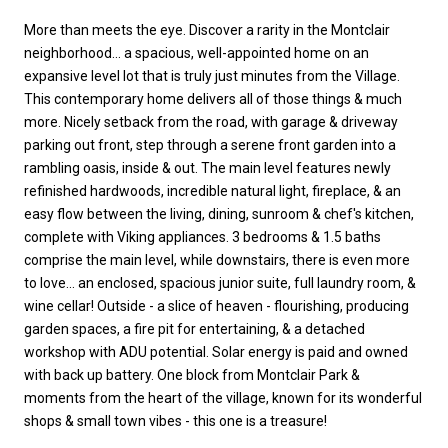
More than meets the eye. Discover a rarity in the Montclair
neighborhood... a spacious, well-appointed home on an
expansive level lot that is truly just minutes from the Village.
This contemporary home delivers all of those things & much
more. Nicely setback from the road, with garage & driveway
parking out front, step through a serene front garden into a
rambling oasis, inside & out. The main level features newly
refinished hardwoods, incredible natural light, fireplace, & an
easy flow between the living, dining, sunroom & chef's kitchen,
complete with Viking appliances. 3 bedrooms & 1.5 baths
comprise the main level, while downstairs, there is even more
to love... an enclosed, spacious junior suite, full laundry room, &
wine cellar! Outside - a slice of heaven - flourishing, producing
garden spaces, a fire pit for entertaining, & a detached
workshop with ADU potential. Solar energy is paid and owned
with back up battery. One block from Montclair Park &
moments from the heart of the village, known for its wonderful
shops & small town vibes - this one is a treasure!