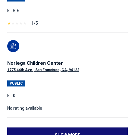
K - 5th
1/5
Noriega Children Center
1775 44th Ave., San Francisco, CA, 94122
PUBLIC
K - K
No rating available