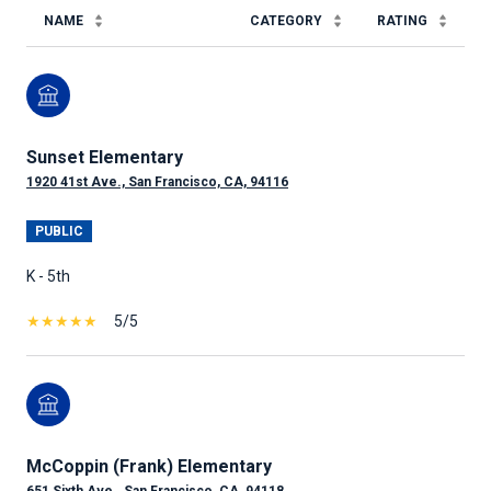
NAME
CATEGORY
RATING
Sunset Elementary
1920 41st Ave., San Francisco, CA, 94116
PUBLIC
K - 5th
5/5
McCoppin (Frank) Elementary