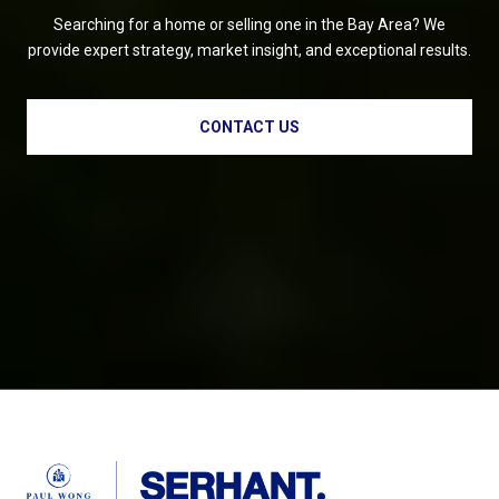
Searching for a home or selling one in the Bay Area? We
provide expert strategy, market insight, and exceptional results.
CONTACT US