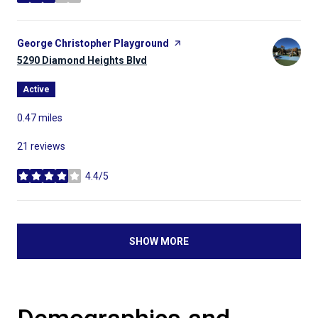
stars
Visit the
George Christopher Playground
page on Yelp
Search
5290 Diamond Heights Blvd
on Google Maps
Active
0.47
miles
21 reviews
4.4/5
stars
SHOW MORE