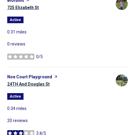
Visit the
Biofullfit
page on Yelp
Search
725 Elizabeth St
on Google Maps
Active
0.31
miles
0 reviews
0/5
stars
Visit the
Noe Court Playground
page on Yelp
Search
24TH And Douglas St
on Google Maps
Active
0.34
miles
20 reviews
3.8/5