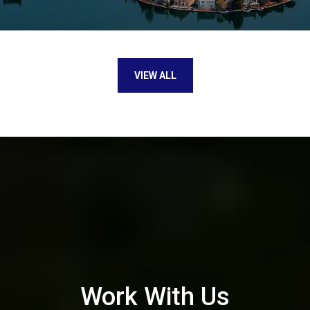
VIEW ALL
Work With Us