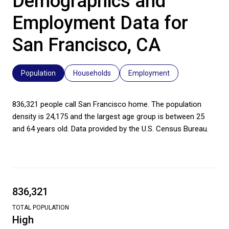
Demographics and
Employment Data for
San Francisco, CA
Population
Households
Employment
836,321 people call San Francisco home. The population
density is 24,175 and the largest age group is
between 25
and 64 years old.
Data provided by the U.S. Census Bureau.
836,321
TOTAL POPULATION
High