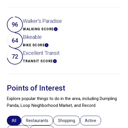
Walker's Paradise
96
WALKING SCORE
Learn More
Bikeable
64
BIKE SCORE
Learn More
Excellent Transit
72
TRANSIT SCORE
Learn More
Points of Interest
Explore popular things to do in the area, including Dumpling
Panda, Loop Neighborhood Market, and Record.
Search businesses related to
All
Search businesses related to
Restaurants
Search businesses related to
Shopping
Search businesses relat
Active