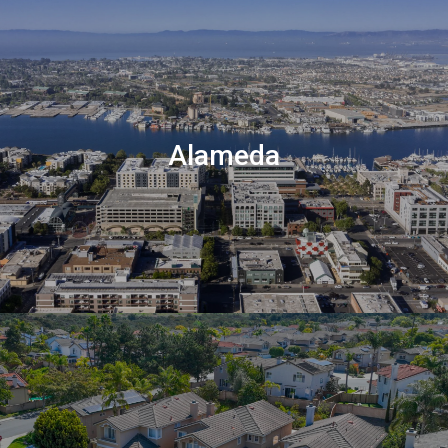
Alameda