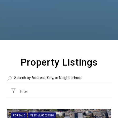
Property Listings
Filter
FOR SALE
MLS® ML82028598