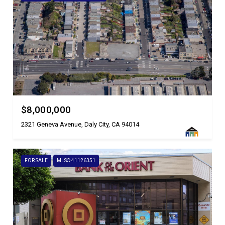
$8,000,000
2321 Geneva Avenue, Daly City, CA 94014
FOR SALE
MLS® 41126351