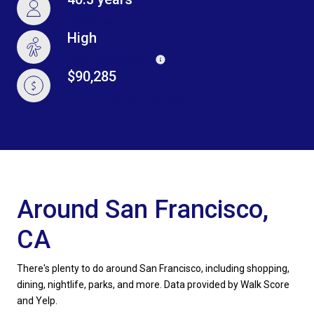
MEDIAN AGE
High
POPULATION DENSITY
$90,285
AVERAGE INDIVIDUAL INCOME
Around San Francisco,
CA
There's plenty to do around San Francisco, including shopping,
dining, nightlife, parks, and more. Data provided by Walk Score
and Yelp.