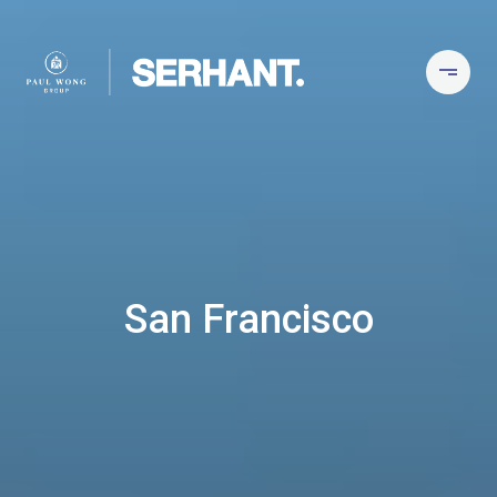
San Francisco