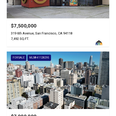
$7,500,000
319 6th Avenue, San Francisco, CA 94118
7,492 SQ.FT.
FOR SALE
MLS® 41128295