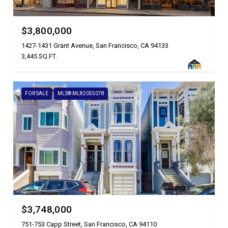
$3,800,000
1427-1431 Grant Avenue, San Francisco, CA 94133
3,445 SQ.FT.
FOR SALE
MLS® ML82055078
$3,748,000
751-753 Capp Street, San Francisco, CA 94110