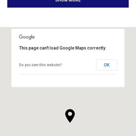
SHOW MORE
This page can't load Google Maps correctly.
OK
Do you own this website?