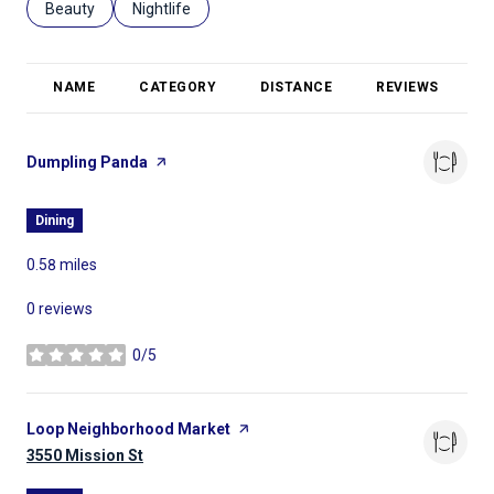
Search businesses related to
Beauty
Search businesses related to
Nightlife
NAME
CATEGORY
DISTANCE
REVIEWS
R
Visit the
Dumpling Panda
page on Yelp
Dining
0.58
miles
0 reviews
0/5
stars
Visit the
Loop Neighborhood Market
page on Yelp
Search
3550 Mission St
on Google Maps