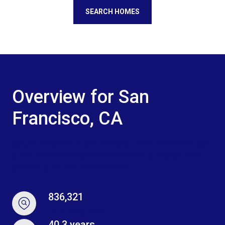
SEARCH HOMES
Overview for San
Francisco, CA
836,321 people live in San Francisco, where the median age
is 40.3 and the average individual income is $90,285. Data
provided by the U.S. Census Bureau.
836,321
TOTAL POPULATION
40.3 years