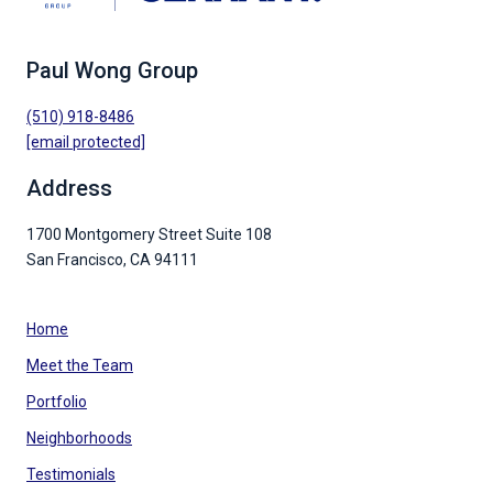
Paul Wong Group
(510) 918-8486
[email protected]
Address
1700 Montgomery Street Suite 108
San Francisco, CA 94111
Home
Meet the Team
Portfolio
Neighborhoods
Testimonials