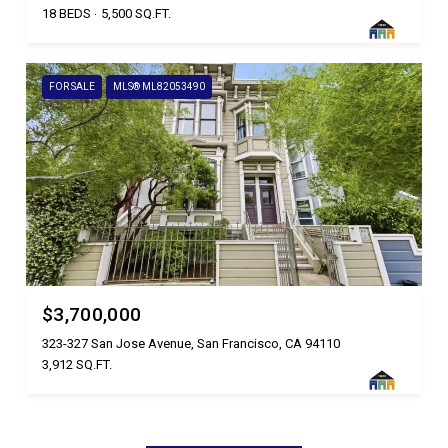
18 BEDS
5,500 SQ.FT.
FOR SALE
MLS® ML82053490
$3,700,000
323-327 San Jose Avenue, San Francisco, CA 94110
3,912 SQ.FT.