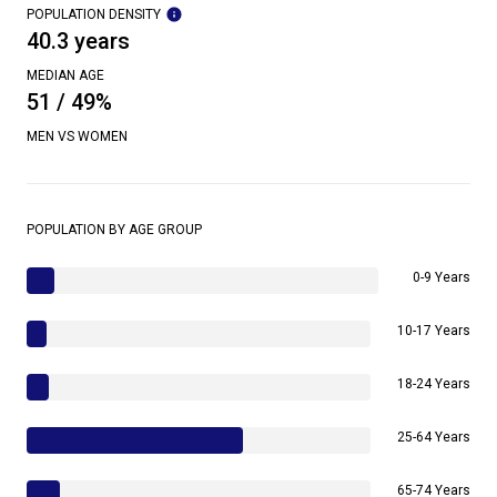
POPULATION DENSITY
40.3 years
MEDIAN AGE
51 / 49%
MEN VS WOMEN
POPULATION BY AGE GROUP
0-9 Years
10-17 Years
18-24 Years
25-64 Years
65-74 Years