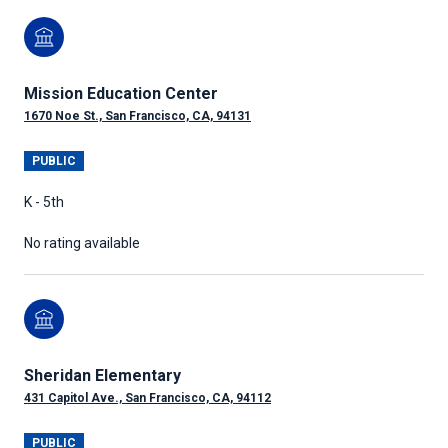
Mission Education Center
1670 Noe St., San Francisco, CA, 94131
PUBLIC
K - 5th
No rating available
Sheridan Elementary
431 Capitol Ave., San Francisco, CA, 94112
PUBLIC