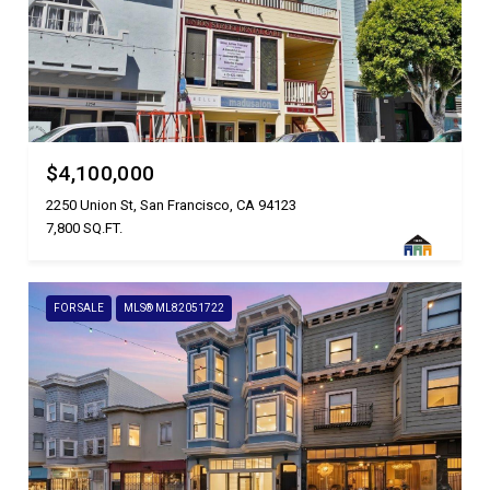
$4,100,000
2250 Union St, San Francisco, CA 94123
7,800 SQ.FT.
FOR SALE
MLS® ML82051722