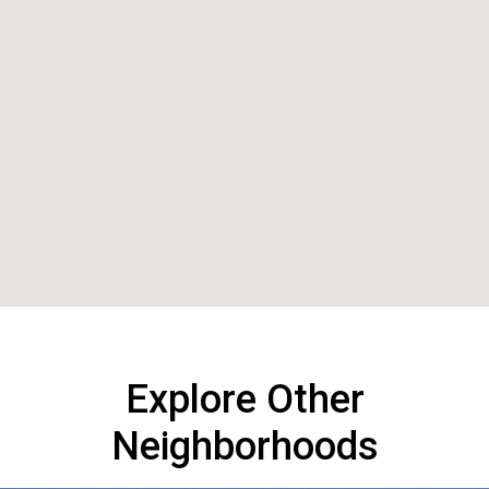
Explore Other
Neighborhoods