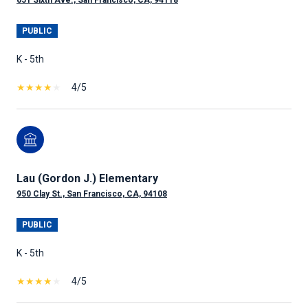
651 Sixth Ave., San Francisco, CA, 94118
PUBLIC
K - 5th
4/5
Lau (Gordon J.) Elementary
950 Clay St., San Francisco, CA, 94108
PUBLIC
K - 5th
4/5