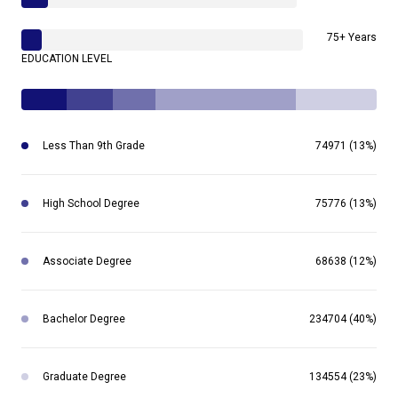
75+ Years
EDUCATION LEVEL
Less Than 9th Grade
74971 (13%)
High School Degree
75776 (13%)
Associate Degree
68638 (12%)
Bachelor Degree
234704 (40%)
Graduate Degree
134554 (23%)