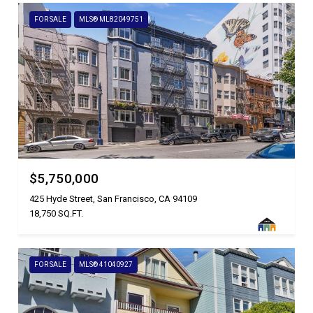
FOR SALE
MLS® ML82049751
$5,750,000
425 Hyde Street, San Francisco, CA 94109
18,750 SQ.FT.
FOR SALE
MLS® 41040927