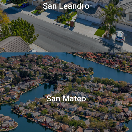
San Leandro
San Mateo