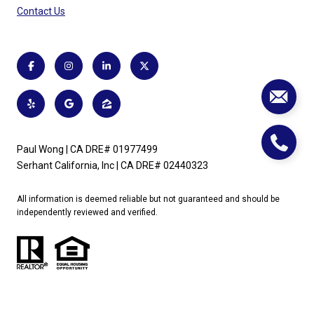
Contact Us
Paul Wong | CA DRE# 01977499
Serhant California, Inc | CA DRE# 02440323
All information is deemed reliable but not guaranteed and should be
independently reviewed and verified.