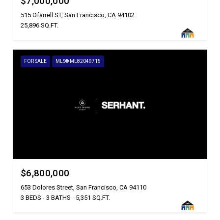
$7,000,000
515 Ofarrell ST, San Francisco, CA 94102
25,896 SQ.FT.
FOR SALE
MLS® ML82049715
$6,800,000
653 Dolores Street, San Francisco, CA 94110
3 BEDS
3 BATHS
5,351 SQ.FT.