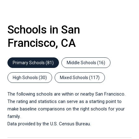
Schools in San
Francisco, CA
Primary Schools (
81
)
Middle Schools (
16
)
High Schools (
30
)
Mixed Schools (
117
)
The following schools are within or nearby San Francisco.
The rating and statistics can serve as a starting point to
make baseline comparisons on the right schools for your
family.